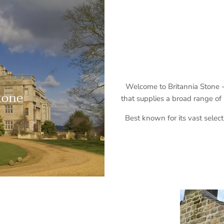
Welcome to Britannia Stone - 
Stone
that supplies a broad range of
Best known for its vast select