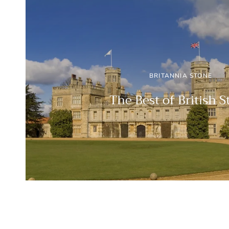
BRITANNIA STONE
The Best of British 