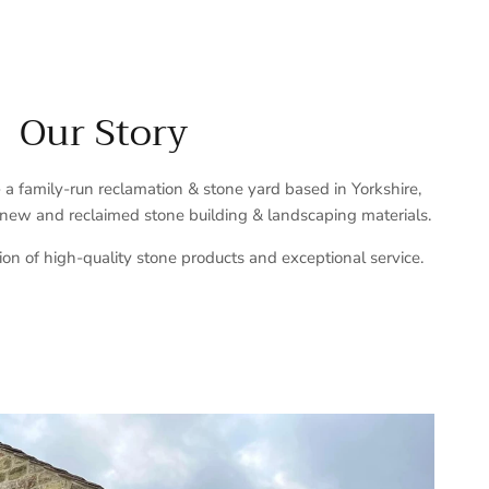
Our Story
a family-run reclamation & stone yard based in Yorkshire,
 new and reclaimed stone building & landscaping materials.
ion of high-quality stone products and exceptional service.