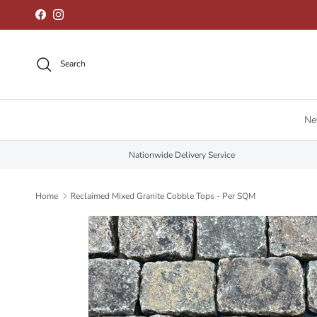
Skip to content
Facebook
Instagram
Search
N
Nationwide Delivery Service
Home
Reclaimed Mixed Granite Cobble Tops - Per SQM