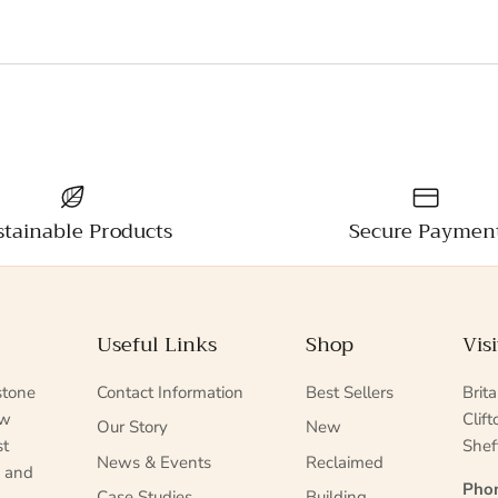
stainable Products
Secure Paymen
Useful Links
Shop
Vis
stone
Contact Information
Best Sellers
Brit
ew
Clif
Our Story
New
st
Shef
News & Events
Reclaimed
s and
Pho
Case Studies
Building