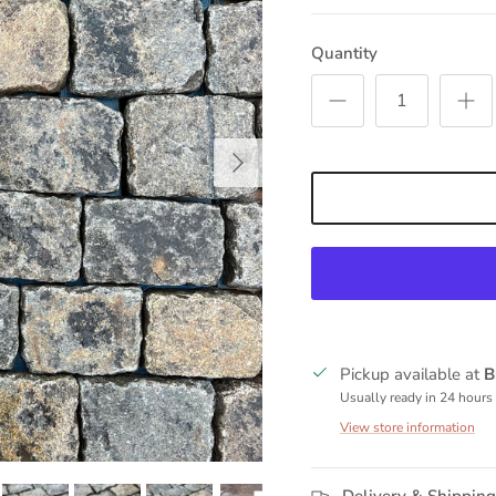
Quantity
Next
Pickup available at
B
Usually ready in 24 hours
View store information
Delivery & Shipping