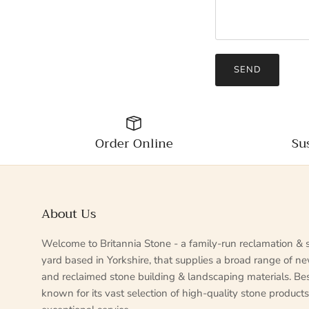
SEND
Order Online
Su
About Us
Welcome to Britannia Stone - a family-run reclamation & 
yard based in Yorkshire, that supplies a broad range of n
and reclaimed stone building & landscaping materials. Be
known for its vast selection of high-quality stone product