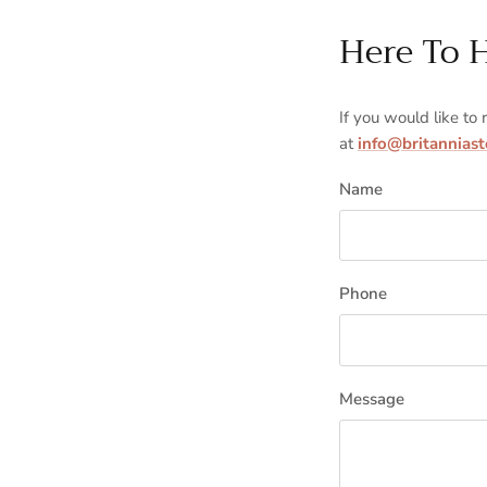
Here To 
If you would like to
at
info@britannias
Name
Phone
Message