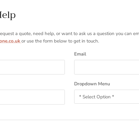
Help
 request a quote, need help, or want to ask us a question you can em
tone.co.uk
or use the form below to get in touch.
Email
Dropdown Menu
* Select Option *