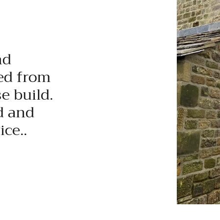
nd
ed from
e build.
d and
ce..