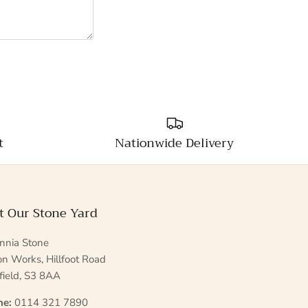
t
Nationwide Delivery
it Our Stone Yard
annia Stone
ton Works, Hillfoot Road
field, S3 8AA
ne:
0114 321 7890