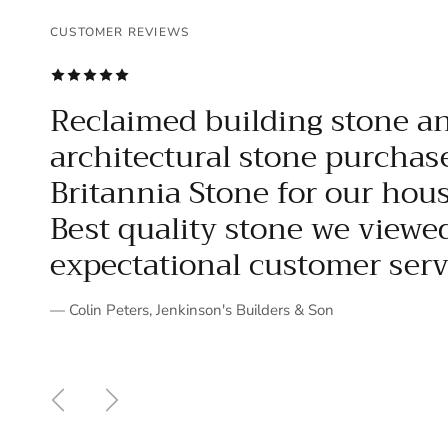
CUSTOMER REVIEWS
CUSTOMER REVIEWS
CUSTOMER REVIEWS
CUSTOMER REVIEWS
CUSTOMER REVIEWS
CUSTOMER REVIEWS
CUSTOMER REVIEWS
CUSTOMER REVIEWS
CUSTOMER REVIEWS
CUSTOMER REVIEWS
CUSTOMER REVIEWS
CUSTOMER REVIEWS
CUSTOMER REVIEWS
CUSTOMER REVIEWS
CUSTOMER REVIEWS
CUSTOMER REVIEWS
CUSTOMER REVIEWS
CUSTOMER REVIEWS
CUSTOMER REVIEWS
CUSTOMER REVIEWS
CUSTOMER REVIEWS
Reclaimed building stone a
architectural stone purchas
Britannia Stone for our hous
Best quality stone we viewe
expectational customer servi
— Colin Peters, Jenkinson's Builders & Son
Previous
Next