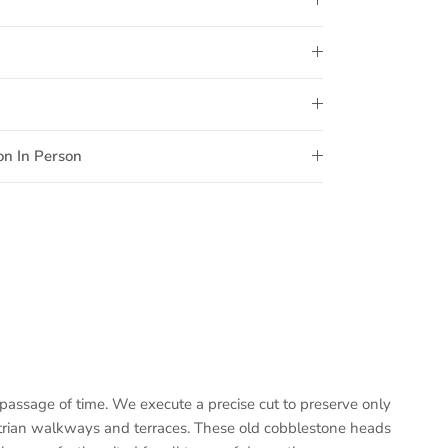
on In Person
passage of time. We execute a precise cut to preserve only
estrian walkways and terraces. These old cobblestone heads