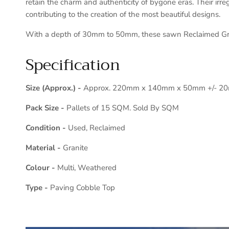
retain the charm and authenticity of bygone eras. Their irre
contributing to the creation of the most beautiful designs.
With a depth of 30mm to 50mm, these sawn Reclaimed Granit
Specification
Size (Approx.) -
Approx. 220mm x 140mm x 50mm +/- 2
Pack Size -
Pallets of 15 SQM. Sold By SQM
Condition -
Used, Reclaimed
Material -
Granite
Colour -
Multi, Weathered
Type -
Paving Cobble Top