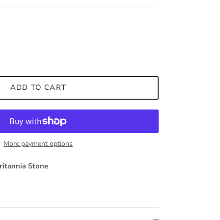
ADD TO CART
More payment options
ritannia Stone