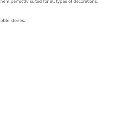
em perfectly suited for all types of decorations,
bble stones.