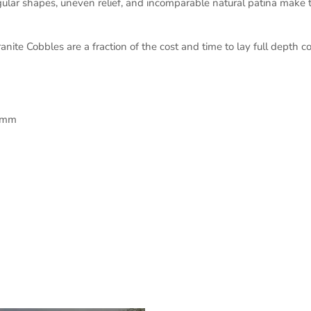
gular shapes, uneven relief, and incomparable natural patina make th
e Cobbles are a fraction of the cost and time to lay full depth co
0mm