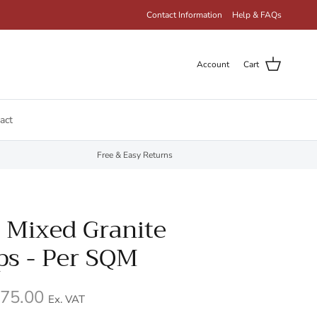
Contact Information
Help & FAQs
Account
Cart
act
Free & Easy Returns
 Mixed Granite
ps - Per SQM
75.00
Ex. VAT