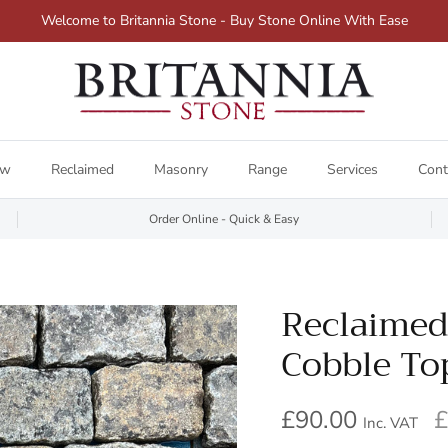
Welcome to Britannia Stone - Buy Stone Online With Ease
ew
Reclaimed
Masonry
Range
Services
Cont
Order Online - Quick & Easy
Reclaimed
Cobble To
£90.00
£
Inc. VAT