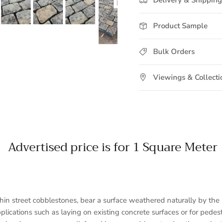
Product Sample
Bulk Orders
Viewings & Collecti
Advertised price is for 1 Square Meter
n street cobblestones, bear a surface weathered naturally by the 
pplications such as laying on existing concrete surfaces or for ped