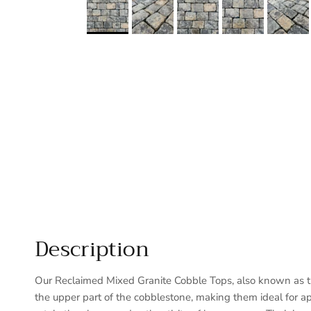
Description
Our Reclaimed Mixed Granite Cobble Tops, also known as thi
the upper part of the cobblestone, making them ideal for a