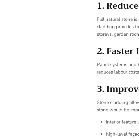
1. Reduce
Full natural stone i
cladding provides th
storeys, garden room
2. Faster 
Panel systems and ha
reduces labour costs
3. Improv
Stone cladding allo
stone would be impra
interior feature 
high-level faça