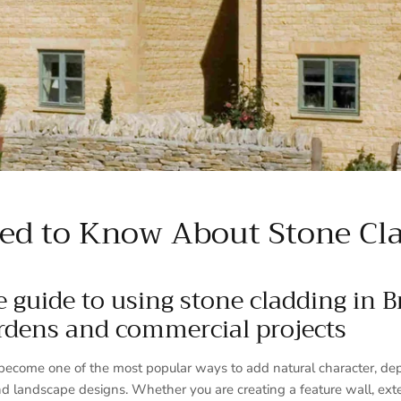
ed to Know About Stone Cla
 guide to using stone cladding in Br
rdens and commercial projects
become one of the most popular ways to add natural character, dept
d landscape designs. Whether you are creating a feature wall, ext