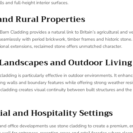
s and full-height interior surfaces.
and Rural Properties
n Cladding provides a natural link to Britain’s agricultural and ve
s seamlessly with period brickwork, timber frames and historic stone.
tional extensions, reclaimed stone offers unmatched character.
 Landscapes and Outdoor Living
adding is particularly effective in outdoor environments. It enhance
ning walls and boundary features while offering strong weather res
ladding creates visual continuity between built structures and the
l and Hospitality Settings
and office developments use stone cladding to create a premium, en
well for entrances, reception areas and retail façades where clea