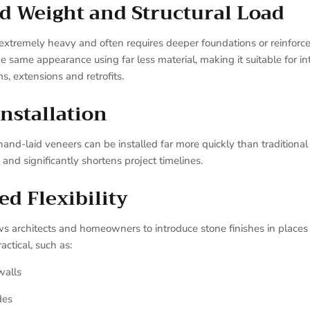
d Weight and Structural Load
s extremely heavy and often requires deeper foundations or reinforce
e same appearance using far less material, making it suitable for in
s, extensions and retrofits.
Installation
nd-laid veneers can be installed far more quickly than traditiona
 and significantly shortens project timelines.
ed Flexibility
ws architects and homeowners to introduce stone finishes in places
ctical, such as:
walls
des