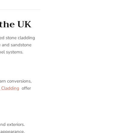
 the UK
ed stone cladding
ne and sandstone
nel systems.
arn conversions,
 Cladding
offer
nd exteriors.
l appearance.