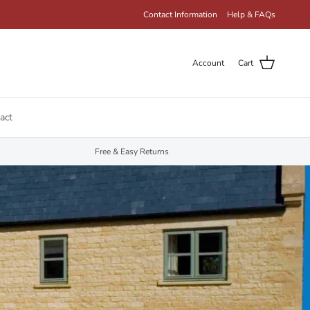
Contact Information
Help & FAQs
Account
Cart
act
Free & Easy Returns