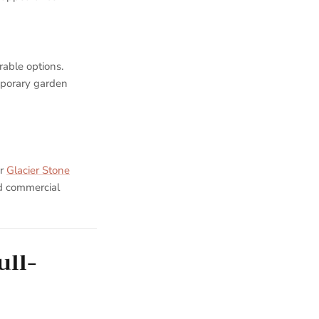
rable options.
mporary garden
ur
Glacier Stone
nd commercial
ull-