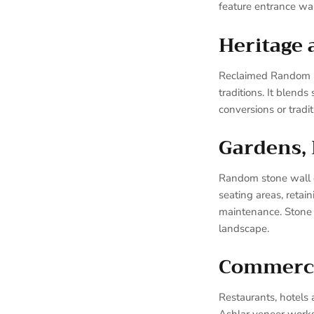
feature entrance wall
Heritage 
Reclaimed Random Bar
traditions. It blend
conversions or tradi
Gardens,
Random stone wall cl
seating areas, retai
maintenance. Stone c
landscape.
Commercia
Restaurants, hotels 
Ashlar veneer works 