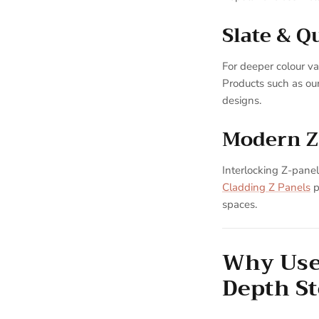
Slate & Q
For deeper colour var
Products such as ou
designs.
Modern Z
Interlocking Z-panels
Cladding Z Panels
p
spaces.
Why Use 
Depth S