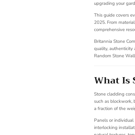
upgrading your garde
This guide covers ev
2025. From material 
comprehensive resou
Britannia Stone Com
quality, authenticit
Random Stone Wall 
What Is 
Stone cladding consis
such as blockwork, 
a fraction of the wei
Panels or individual
interlocking install
natural textures, to