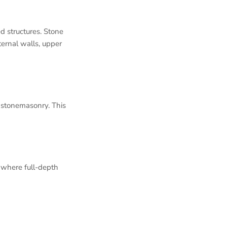
d structures. Stone
ternal walls, upper
l stonemasonry. This
 where full-depth