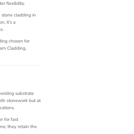
 flexibility.
 stone cladding in
, it’s a
s.
ding chosen for
Barn Cladding,
existing substrate
pth stonework but at
cations.
r for fast
ne, they retain the