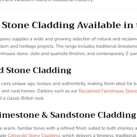
 Stone Cladding Available in
pany supplies a wide and growing selection of natural and reclaim
dern and heritage projects. The range includes traditional limesto
rmhouse stone, slate and quartzite finishes, and contemporary Z-pa
d Stone Cladding
carry unique age, texture and authenticity, making them ideal for b
s and rural homes. Options such as our
Reclaimed Farmhouse Stone
 a classic British look.
Limestone & Sandstone Cladding
warm, familiar tones with a refined finish suited to both interiors a
lude
Cotswold Stone Cladding
, which delivers a timeless, traditiona