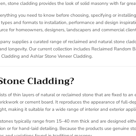
n, stone cladding provides the look of solid masonry with far greater
erything you need to know before choosing, specifying or installing
types and formats to installation, performance and design inspiration
rce for homeowners, designers, landscapers and commercial client
pany supplies a curated range of reclaimed and natural stone clad
y and longevity. Our current collection includes Reclaimed Random 
Cladding and Ashlar Stone Veneer Cladding.
Stone Cladding?
ts of thin layers of natural or reclaimed stone that are fixed to an 
brickwork or cement board. It reproduces the appearance of full-de
ght, making it suitable for a wide range of interior and exterior appli
 stones typically range from 15–40 mm thick and are designed eithe
ation or for hand-laid detailing. Because the products use genuine sto
nes and variations found in traditional masonry.