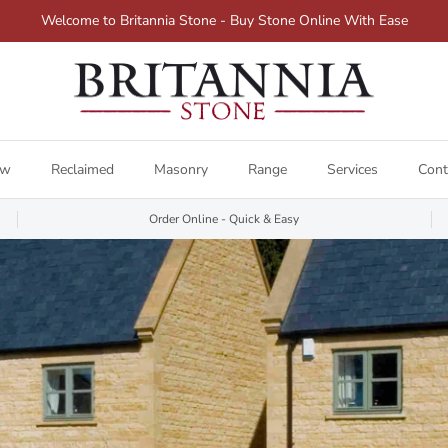
Welcome to Britannia Stone - Buy Stone Online With Ease
ew
Reclaimed
Masonry
Range
Services
Cont
Order Online - Quick & Easy