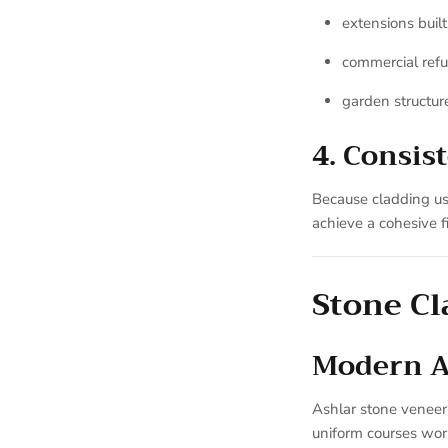
extensions built
commercial ref
garden structur
4. Consis
Because cladding use
achieve a cohesive fi
Stone Cl
Modern Ar
Ashlar stone veneer 
uniform courses work