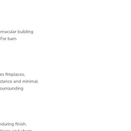
rnacular building
 For barn
s fireplaces,
istance and minimal
 surrounding
during finish.
nliness and sharp