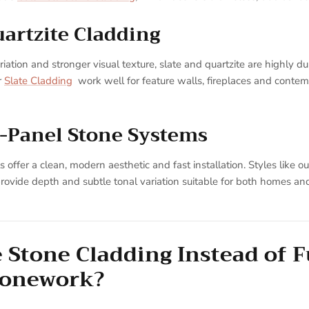
uartzite Cladding
iation and stronger visual texture, slate and quartzite are highly du
r
Slate Cladding
work well for feature walls, fireplaces and conte
-Panel Stone Systems
 offer a clean, modern aesthetic and fast installation. Styles like o
rovide depth and subtle tonal variation suitable for both homes a
Stone Cladding Instead of F
tonework?