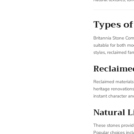
Types of
Britannia Stone Com
suitable for both mo
styles, reclaimed fa
Reclaime
Reclaimed materials 
heritage renovation
instant character and
Natural 
These stones provide 
Popular choices inc