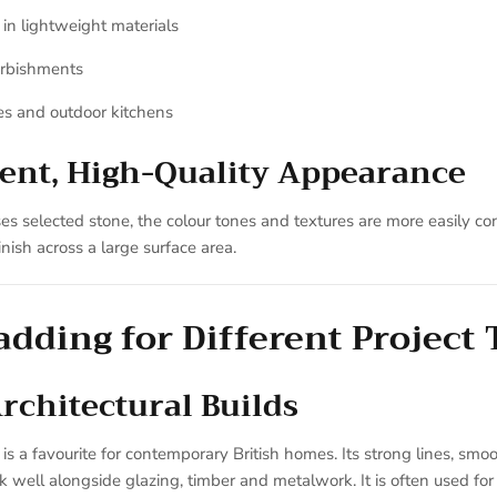
 in lightweight materials
urbishments
es and outdoor kitchens
tent, High-Quality Appearance
s selected stone, the colour tones and textures are more easily con
nish across a large surface area.
adding for Different Project
chitectural Builds
is a favourite for contemporary British homes. Its strong lines, smo
 well alongside glazing, timber and metalwork. It is often used for 