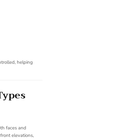
trolled, helping
 Types
oth faces and
front elevations,