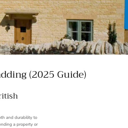
dding (2025 Guide)
itish
h and durability to
ending a property or