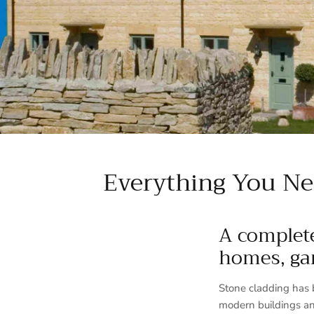
Everything You Ne
A complete
homes, ga
Stone cladding has 
modern buildings an